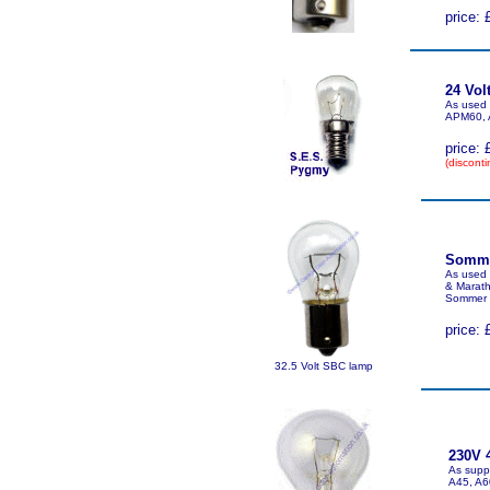
price: 
24 Vol
As used 
APM60, 
price: 
(disconti
Sommer
As used
& Marath
Sommer 
price: 
32.5 Volt SBC lamp
230V 
As suppl
A45, A6