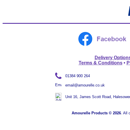
Delivery Option
Terms & Conditions
•
P
01384 900 264
email@amourelle.co.uk
Unit 16, James Scott Road, Halesowe
Amourelle
Products ©
2026
. All