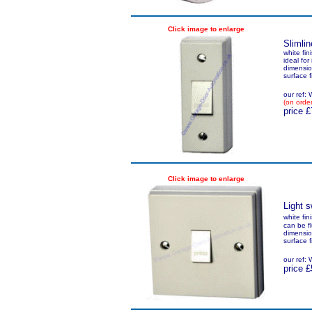
Click image to enlarge
Slimlin
white fin
ideal for
dimensio
surface 
our ref
(on order
price £
Click image to enlarge
Light s
white fin
can be f
dimensio
surface 
our ref
price £