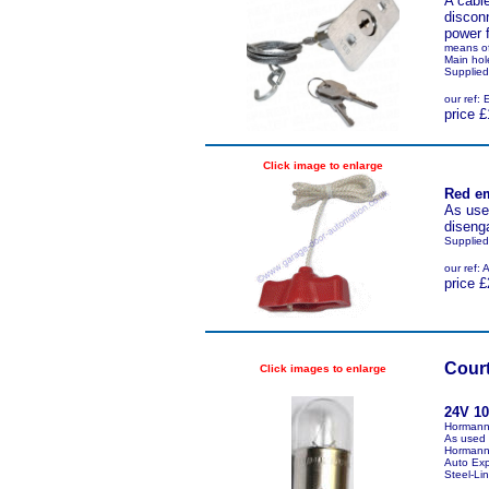
A cable
disconn
power f
means of
Main hol
Supplied
our ref
price £
Click image to enlarge
Red em
As used
disenga
Supplied
our ref
price £
Court
Click images to enlarge
24V 1
Hormann
As used 
Hormann 
Auto Exp
Steel-Lin