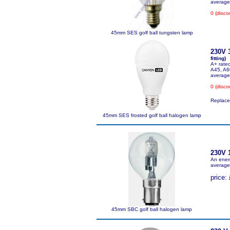
average 
0 (disco
45mm SES golf ball tungsten lamp
230V 
fitting)
A+ rated
A45, A6
average
0 (disco
Replace
45mm SES frosted golf ball halogen lamp
230V 
An ener
average 
price: 
45mm SBC golf ball halogen lamp