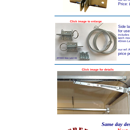
Price: 
Click image to enlarge
Side l
for us
includes 
latch mo
40mm Le
our ref:
price p
Click image for details
Same day des