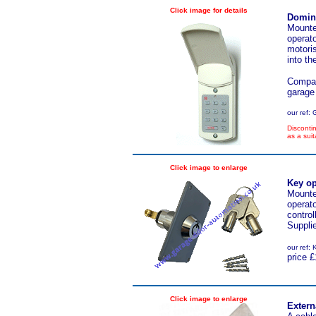
Click image for details
Domino
M
ounte
operato
motori
into t
Compat
garage
our ref:
Discont
as a suit
Click image to enlarge
Key op
Mounted
operato
contro
Suppli
our ref
price £
Click image to enlarge
Extern