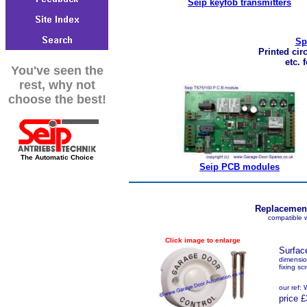
Seip keyfob transmitters
Sp
Printed cir
etc. 
You've seen the
rest, why not
choose the best!
The Automatic Choice
Seip PCB modules
Replacement
compatible 
Click image to enlarge
Surfac
dimensi
fixing sc
our ref
price £