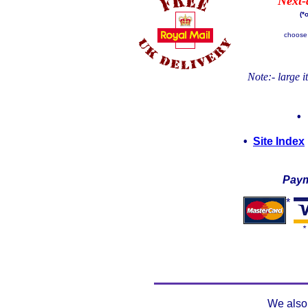
Next-
(*
choose 
Note:- large 
•
Site Index
Paym
*
*
We also