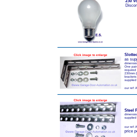
230 V
Discon
Slotte
Click image to enlarge
as supp
dimensi
One pair 
required 
230mm (
brackets
supplied 
our ref
Click image to enlarge
Steel 
dimensi
supplied 
our ref
price p