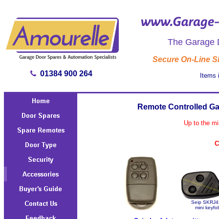
The Garage D
Secure On-Line 
01384 900 264
Items 
Remote Controlled Ga
Up to the mi
C
Seip SKRJ4
mini keyfo