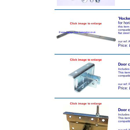
'Hocke
for hor
Click image to enlarge
this ite
compatib
flat ste
our ref
Price: 
Click image to enlarge
Door c
Includes
This ite
compatib
our ref
Price: 
Click image to enlarge
Door c
Includes
This ite
compatib
our ref